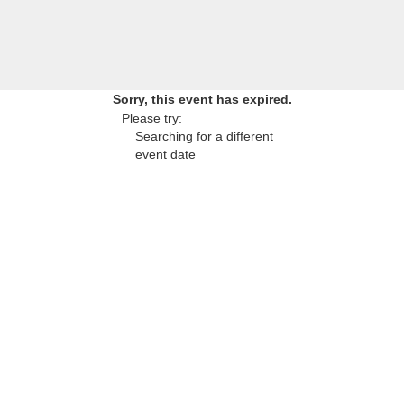
Sorry, this event has expired.
Please try:
Searching for a different
event date