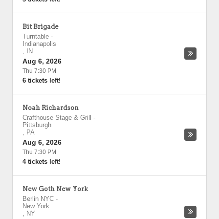
Bit Brigade
Turntable
-
Indianapolis
,
IN
Aug 6, 2026
Thu 7:30 PM
6 tickets left!
Noah Richardson
Crafthouse Stage & Grill
-
Pittsburgh
,
PA
Aug 6, 2026
Thu 7:30 PM
4 tickets left!
New Goth New York
Berlin NYC
-
New York
,
NY