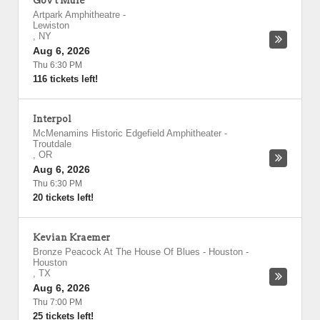
Gov't Mule
Artpark Amphitheatre
-
Lewiston
,
NY
Aug 6, 2026
Thu 6:30 PM
116 tickets left!
Interpol
McMenamins Historic Edgefield Amphitheater
-
Troutdale
,
OR
Aug 6, 2026
Thu 6:30 PM
20 tickets left!
Kevian Kraemer
Bronze Peacock At The House Of Blues - Houston
-
Houston
,
TX
Aug 6, 2026
Thu 7:00 PM
25 tickets left!