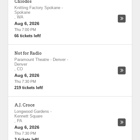
Chiodos
Knitting Factory Spokane
-
Spokane
,
WA
Aug 6, 2026
Thu 7:00 PM
66 tickets left!
Not for Radio
Paramount Theatre - Denver
-
Denver
,
CO
Aug 6, 2026
Thu 7:30 PM
219 tickets left!
A.J. Croce
Longwood Gardens
-
Kennett Square
,
PA
Aug 6, 2026
Thu 7:30 PM
3 tickets left!