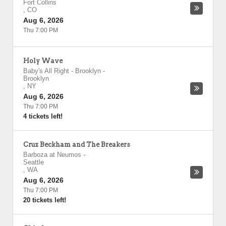
Fort Collins
,
CO
Aug 6, 2026
Thu 7:00 PM
Holy Wave
Baby's All Right - Brooklyn
-
Brooklyn
,
NY
Aug 6, 2026
Thu 7:00 PM
4 tickets left!
Cruz Beckham and The Breakers
Barboza at Neumos
-
Seattle
,
WA
Aug 6, 2026
Thu 7:00 PM
20 tickets left!