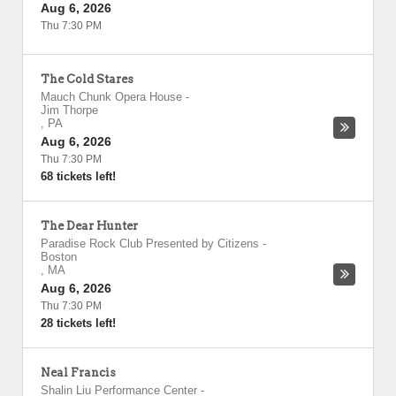
Aug 6, 2026
Thu 7:30 PM
The Cold Stares
Mauch Chunk Opera House
-
Jim Thorpe
,
PA
Aug 6, 2026
Thu 7:30 PM
68 tickets left!
The Dear Hunter
Paradise Rock Club Presented by Citizens
-
Boston
,
MA
Aug 6, 2026
Thu 7:30 PM
28 tickets left!
Neal Francis
Shalin Liu Performance Center
-