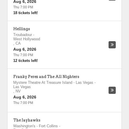
Aug 6, 2026
Thu 7:00 PM
18 tickets left!
Hellings
Troubadour
-
West Hollywood
,
CA
Aug 6, 2026
Thu 7:00 PM
12 tickets left!
Franky Perez and The All Nighters
Mystere Theatre At Treasure Island - Las Vegas
-
Las Vegas
,
NV
Aug 6, 2026
Thu 7:00 PM
The Jayhawks
Washington's - Fort Collins
-