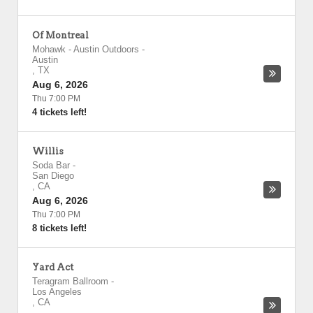
Of Montreal
Mohawk - Austin Outdoors
-
Austin
,
TX
Aug 6, 2026
Thu 7:00 PM
4 tickets left!
Willis
Soda Bar
-
San Diego
,
CA
Aug 6, 2026
Thu 7:00 PM
8 tickets left!
Yard Act
Teragram Ballroom
-
Los Angeles
,
CA