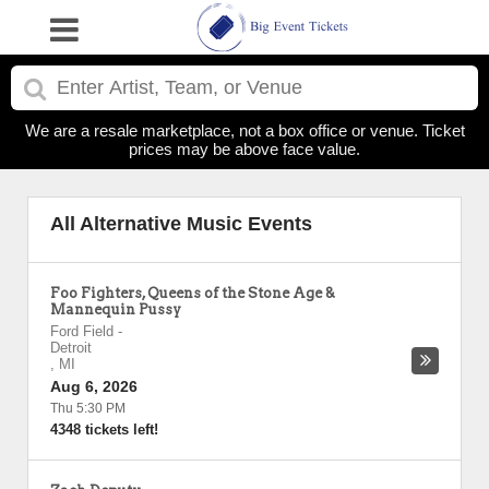
We are a resale marketplace, not a box office or venue. Ticket
prices may be above face value.
All Alternative Music Events
Foo Fighters, Queens of the Stone Age &
Mannequin Pussy
Ford Field
-
Detroit
,
MI
Aug 6, 2026
Thu 5:30 PM
4348 tickets left!