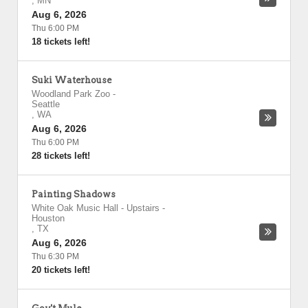
,
MN
Aug 6, 2026
Thu 6:00 PM
18 tickets left!
Suki Waterhouse
Woodland Park Zoo
-
Seattle
,
WA
Aug 6, 2026
Thu 6:00 PM
28 tickets left!
Painting Shadows
White Oak Music Hall - Upstairs
-
Houston
,
TX
Aug 6, 2026
Thu 6:30 PM
20 tickets left!