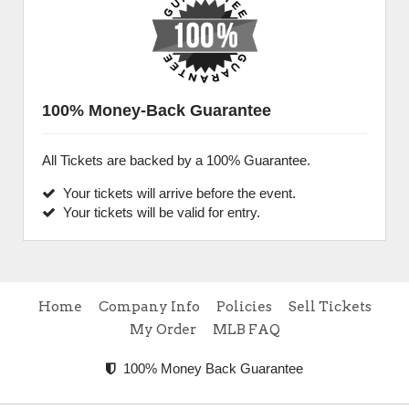
100% Money-Back Guarantee
All Tickets are backed by a 100% Guarantee.
Your tickets will arrive before the event.
Your tickets will be valid for entry.
Home
Company Info
Policies
Sell Tickets
My Order
MLB FAQ
100% Money Back Guarantee