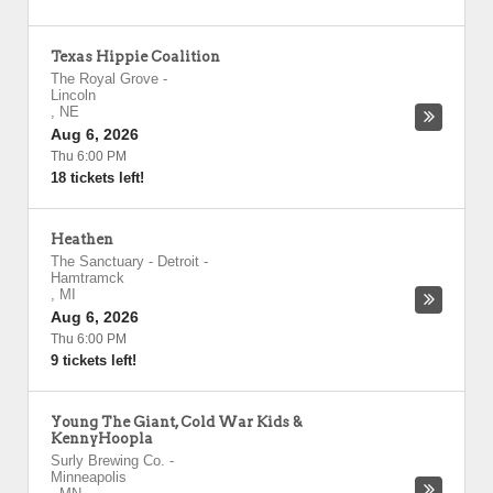
Texas Hippie Coalition
The Royal Grove
-
Lincoln
,
NE
Aug 6, 2026
Thu 6:00 PM
18 tickets left!
Heathen
The Sanctuary - Detroit
-
Hamtramck
,
MI
Aug 6, 2026
Thu 6:00 PM
9 tickets left!
Young The Giant, Cold War Kids &
KennyHoopla
Surly Brewing Co.
-
Minneapolis