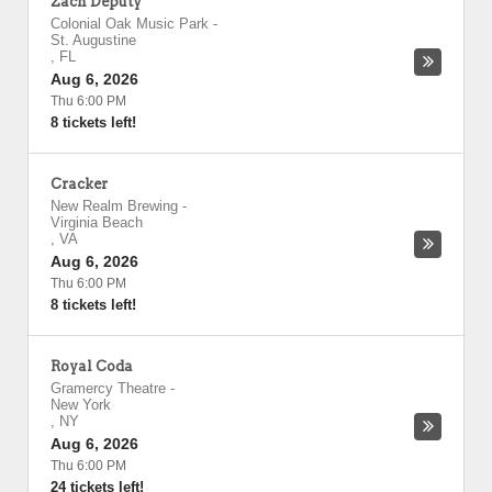
Zach Deputy
Colonial Oak Music Park
-
St. Augustine
,
FL
Aug 6, 2026
Thu 6:00 PM
8 tickets left!
Cracker
New Realm Brewing
-
Virginia Beach
,
VA
Aug 6, 2026
Thu 6:00 PM
8 tickets left!
Royal Coda
Gramercy Theatre
-
New York
,
NY
Aug 6, 2026
Thu 6:00 PM
24 tickets left!