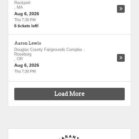
Rockport
,
MA
Aug 6, 2026
Thu 7:30 PM
6 tickets left!
Aaron Lewis
Douglas County Fairgrounds Complex
-
Roseburg
,
OR
Aug 6, 2026
Thu 7:30 PM
Load More