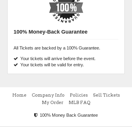
100% Money-Back Guarantee
All Tickets are backed by a 100% Guarantee.
Your tickets will arrive before the event.
Your tickets will be valid for entry.
Home
Company Info
Policies
Sell Tickets
My Order
MLB FAQ
100% Money Back Guarantee