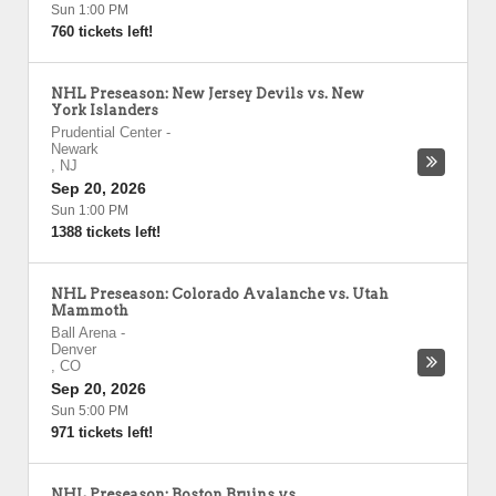
Sun 1:00 PM
760 tickets left!
NHL Preseason: New Jersey Devils vs. New
York Islanders
Prudential Center
-
Newark
,
NJ
Sep 20, 2026
Sun 1:00 PM
1388 tickets left!
NHL Preseason: Colorado Avalanche vs. Utah
Mammoth
Ball Arena
-
Denver
,
CO
Sep 20, 2026
Sun 5:00 PM
971 tickets left!
NHL Preseason: Boston Bruins vs.