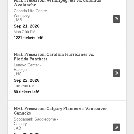
NHL Preseason: Winnipeg Jets vs. Colorado
Avalanche
Canada Life Centre
-
Winnipeg
,
MB
Sep 21, 2026
Mon 7:00 PM
1221 tickets left!
NHL Preseason: Carolina Hurricanes vs.
Florida Panthers
Lenovo Center
-
Raleigh
,
NC
Sep 22, 2026
Tue 7:00 PM
80 tickets left!
NHL Preseason: Calgary Flames vs. Vancouver
Canucks
Scotiabank Saddledome
-
Calgary
,
AB