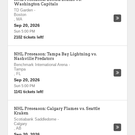
Washington Capitals
TD Garden
-
Boston
,
MA
Sep 20, 2026
Sun 5:00 PM
2102 tickets left!
NHL Preseason: Tampa Bay Lightning vs.
Nashville Predators
Benchmark International Arena
-
Tampa
,
FL
Sep 20, 2026
Sun 5:00 PM
1141 tickets left!
NHL Preseason: Calgary Flames vs. Seattle
Kraken
Scotiabank Saddledome
-
Calgary
,
AB
Sep 20, 2026