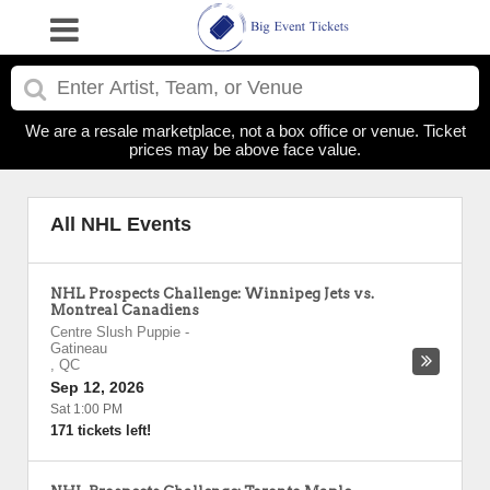
We are a resale marketplace, not a box office or venue. Ticket
prices may be above face value.
All NHL Events
NHL Prospects Challenge: Winnipeg Jets vs.
Montreal Canadiens
Centre Slush Puppie
-
Gatineau
,
QC
Sep 12, 2026
Sat 1:00 PM
171 tickets left!