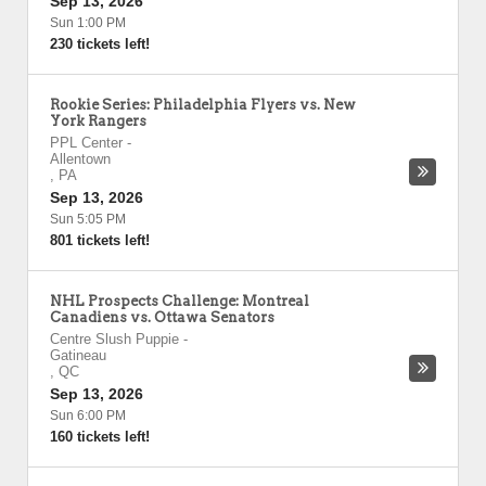
Sep 13, 2026
Sun 1:00 PM
230 tickets left!
Rookie Series: Philadelphia Flyers vs. New
York Rangers
PPL Center
-
Allentown
,
PA
Sep 13, 2026
Sun 5:05 PM
801 tickets left!
NHL Prospects Challenge: Montreal
Canadiens vs. Ottawa Senators
Centre Slush Puppie
-
Gatineau
,
QC
Sep 13, 2026
Sun 6:00 PM
160 tickets left!