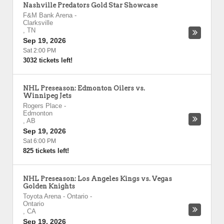
Nashville Predators Gold Star Showcase
F&M Bank Arena
-
Clarksville
,
TN
Sep 19, 2026
Sat 2:00 PM
3032 tickets left!
NHL Preseason: Edmonton Oilers vs.
Winnipeg Jets
Rogers Place
-
Edmonton
,
AB
Sep 19, 2026
Sat 6:00 PM
825 tickets left!
NHL Preseason: Los Angeles Kings vs. Vegas
Golden Knights
Toyota Arena - Ontario
-
Ontario
,
CA
Sep 19, 2026