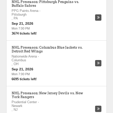
NHL Preseason: Pittsburgh Penguins vs.
Buffalo Sabres
PPG Paints Arena
-
Pittsburgh
,
PA
Sep 21, 2026
Mon 7:00 PM
3674 tickets left!
NHL Preseason: Columbus Blue Jackets vs.
Detroit Red Wings
Nationwide Arena
-
Columbus
,
OH
Sep 21, 2026
Mon 7:00 PM
6695 tickets left!
NHL Preseason: New Jersey Devils vs. New
York Rangers
Prudential Center
-
Newark
,
NJ