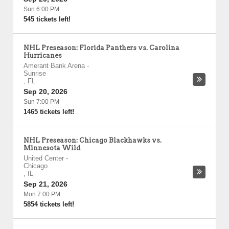
Sun 6:00 PM
545 tickets left!
NHL Preseason: Florida Panthers vs. Carolina
Hurricanes
Amerant Bank Arena
-
Sunrise
,
FL
Sep 20, 2026
Sun 7:00 PM
1465 tickets left!
NHL Preseason: Chicago Blackhawks vs.
Minnesota Wild
United Center
-
Chicago
,
IL
Sep 21, 2026
Mon 7:00 PM
5854 tickets left!