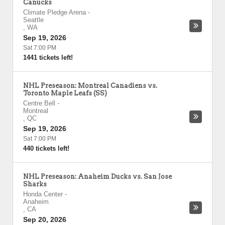
Canucks
Climate Pledge Arena
-
Seattle
,
WA
Sep 19, 2026
Sat 7:00 PM
1441 tickets left!
NHL Preseason: Montreal Canadiens vs.
Toronto Maple Leafs (SS)
Centre Bell
-
Montreal
,
QC
Sep 19, 2026
Sat 7:00 PM
440 tickets left!
NHL Preseason: Anaheim Ducks vs. San Jose
Sharks
Honda Center
-
Anaheim
,
CA
Sep 20, 2026