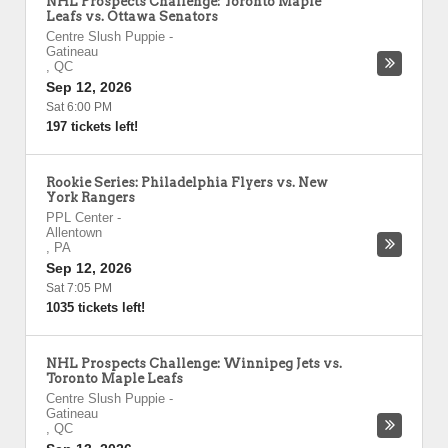
NHL Prospects Challenge: Toronto Maple
Leafs vs. Ottawa Senators
Centre Slush Puppie
-
Gatineau
,
QC
Sep 12, 2026
Sat 6:00 PM
197 tickets left!
Rookie Series: Philadelphia Flyers vs. New
York Rangers
PPL Center
-
Allentown
,
PA
Sep 12, 2026
Sat 7:05 PM
1035 tickets left!
NHL Prospects Challenge: Winnipeg Jets vs.
Toronto Maple Leafs
Centre Slush Puppie
-
Gatineau
,
QC