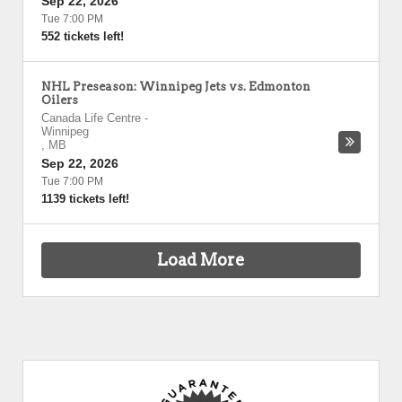
Sep 22, 2026
Tue 7:00 PM
552 tickets left!
NHL Preseason: Winnipeg Jets vs. Edmonton
Oilers
Canada Life Centre
-
Winnipeg
,
MB
Sep 22, 2026
Tue 7:00 PM
1139 tickets left!
Load More