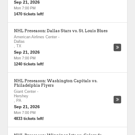
Sep 21, 2026
Mon 7:00 PM
1470 tickets left!
NHL Preseason: Dallas Stars vs. St. Louis Blues
American Airlines Center
-
Dallas
,
TX
Sep 21, 2026
Mon 7:00 PM
1240 tickets left!
NHL Preseason: Washington Capitals vs.
Philadelphia Flyers
Giant Center
-
Hershey
,
PA
Sep 21, 2026
Mon 7:00 PM
4833 tickets left!