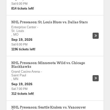
Sat 6:00 PM
814 tickets left!
NHL Preseason: St. Louis Blues vs. Dallas Stars
Enterprise Center
-
St. Louis
,
MO
Sep 19, 2026
Sat 6:00 PM
1196 tickets left!
NHL Preseason: Minnesota Wild vs. Chicago
Blackhawks
Grand Casino Arena
-
Saint Paul
,
MN
Sep 19, 2026
Sat 7:00 PM
312 tickets left!
NHL Preseason: Seattle Kraken vs. Vancouver