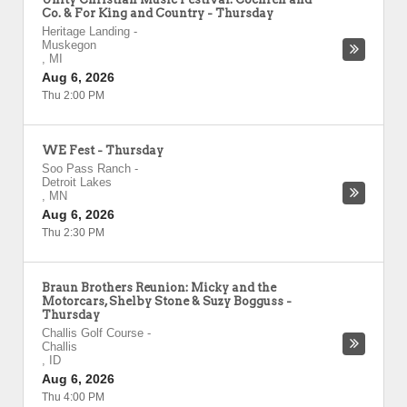
Co. & For King and Country - Thursday
Heritage Landing
-
Muskegon
,
MI
Aug 6, 2026
Thu 2:00 PM
WE Fest - Thursday
Soo Pass Ranch
-
Detroit Lakes
,
MN
Aug 6, 2026
Thu 2:30 PM
Braun Brothers Reunion: Micky and the
Motorcars, Shelby Stone & Suzy Bogguss -
Thursday
Challis Golf Course
-
Challis
,
ID
Aug 6, 2026
Thu 4:00 PM