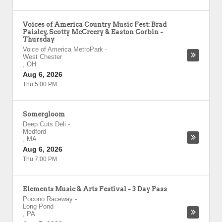
Voices of America Country Music Fest: Brad
Paisley, Scotty McCreery & Easton Corbin -
Thursday
Voice of America MetroPark
-
West Chester
,
OH
Aug 6, 2026
Thu 5:00 PM
Somergloom
Deep Cuts Deli
-
Medford
,
MA
Aug 6, 2026
Thu 7:00 PM
Elements Music & Arts Festival - 3 Day Pass
Pocono Raceway
-
Long Pond
,
PA