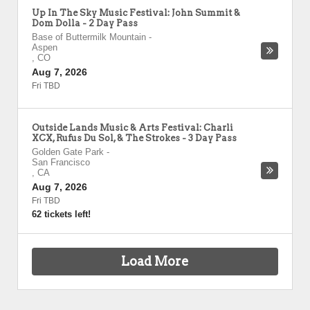
Up In The Sky Music Festival: John Summit &
Dom Dolla - 2 Day Pass
Base of Buttermilk Mountain
-
Aspen
,
CO
Aug 7, 2026
Fri TBD
Outside Lands Music & Arts Festival: Charli
XCX, Rufus Du Sol, & The Strokes - 3 Day Pass
Golden Gate Park
-
San Francisco
,
CA
Aug 7, 2026
Fri TBD
62 tickets left!
Load More