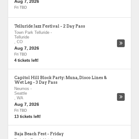
Aug 7, 2026
Fri TBD
Telluride Jazz Festival - 2 Day Pass
Town Park Telluride
-
Telluride
,
CO
Aug 7, 2026
Fri TBD
4 tickets left!
Capitol Hill Block Party: Muna, Disco Lines &
Wet Leg - 3 Day Pass
Neumos
-
Seattle
,
WA
Aug 7, 2026
Fri TBD
13 tickets left!
Baja Beach Fest - Friday