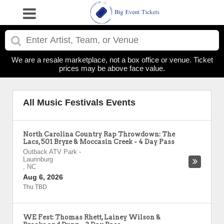
We are a resale marketplace, not a box office or venue. Ticket
prices may be above face value.
All Music Festivals Events
North Carolina Country Rap Throwdown: The
Lacs, 501 Bryze & Moccasin Creek - 4 Day Pass
Outback ATV Park
-
Laurinburg
,
NC
Aug 6, 2026
Thu TBD
WE Fest: Thomas Rhett, Lainey Wilson &