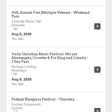
AVL Sounds Fest (Multiple Venues) - Weekend
Pass
Asheville Music Hall
-
Asheville
,
NC
Aug 6, 2026
Thu TBD
Unity Christian Music Festival: We are
Messengers, Crowder & For King and Country -
3 Day Pass
Heritage Landing
-
Muskegon
,
MI
Aug 6, 2026
Thu TBD
Podunk Bluegrass Festival - Thursday
Goshen Fairgrounds
-
Goshen
,
CT