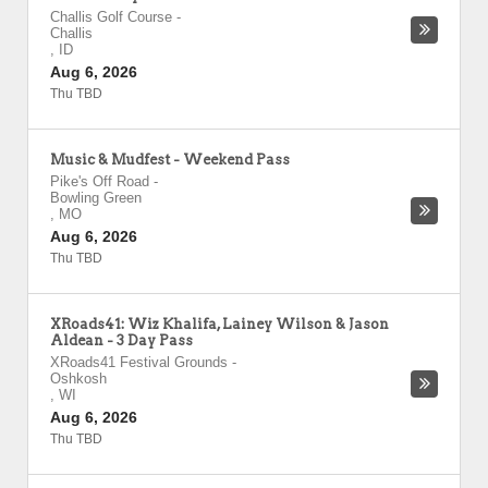
Challis Golf Course
-
Challis
,
ID
Aug 6, 2026
Thu TBD
Music & Mudfest - Weekend Pass
Pike's Off Road
-
Bowling Green
,
MO
Aug 6, 2026
Thu TBD
XRoads41: Wiz Khalifa, Lainey Wilson & Jason
Aldean - 3 Day Pass
XRoads41 Festival Grounds
-
Oshkosh
,
WI
Aug 6, 2026
Thu TBD