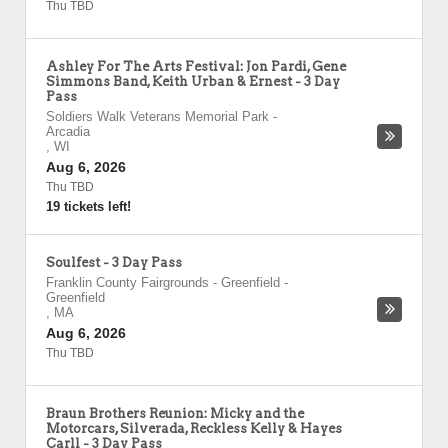
Thu TBD
Ashley For The Arts Festival: Jon Pardi, Gene
Simmons Band, Keith Urban & Ernest - 3 Day
Pass
Soldiers Walk Veterans Memorial Park
-
Arcadia
,
WI
Aug 6, 2026
Thu TBD
19 tickets left!
Soulfest - 3 Day Pass
Franklin County Fairgrounds - Greenfield
-
Greenfield
,
MA
Aug 6, 2026
Thu TBD
Braun Brothers Reunion: Micky and the
Motorcars, Silverada, Reckless Kelly & Hayes
Carll - 3 Day Pass