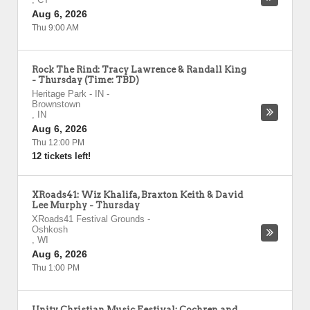
Aug 6, 2026
Thu 9:00 AM
Rock The Rind: Tracy Lawrence & Randall King
- Thursday (Time: TBD)
Heritage Park - IN
-
Brownstown
,
IN
Aug 6, 2026
Thu 12:00 PM
12 tickets left!
XRoads41: Wiz Khalifa, Braxton Keith & David
Lee Murphy - Thursday
XRoads41 Festival Grounds
-
Oshkosh
,
WI
Aug 6, 2026
Thu 1:00 PM
Unity Christian Music Festival: Cochren and