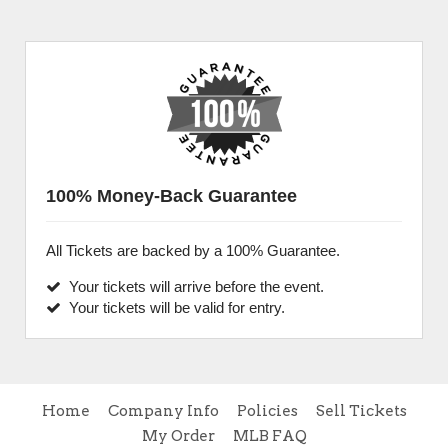
100% Money-Back Guarantee
All Tickets are backed by a 100% Guarantee.
Your tickets will arrive before the event.
Your tickets will be valid for entry.
Home
Company Info
Policies
Sell Tickets
My Order
MLB FAQ