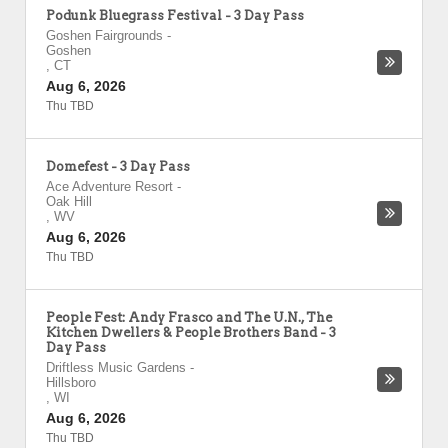
Podunk Bluegrass Festival - 3 Day Pass
Goshen Fairgrounds
-
Goshen
,
CT
Aug 6, 2026
Thu TBD
Domefest - 3 Day Pass
Ace Adventure Resort
-
Oak Hill
,
WV
Aug 6, 2026
Thu TBD
People Fest: Andy Frasco and The U.N., The
Kitchen Dwellers & People Brothers Band - 3
Day Pass
Driftless Music Gardens
-
Hillsboro
,
WI
Aug 6, 2026
Thu TBD