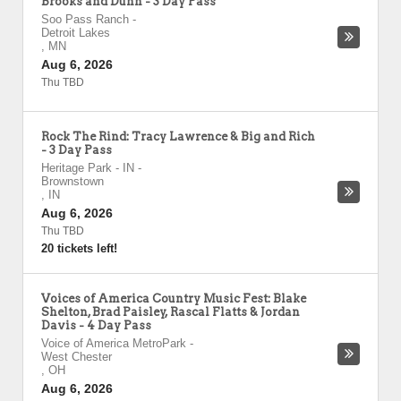
Brooks and Dunn - 3 Day Pass
Soo Pass Ranch
-
Detroit Lakes
,
MN
Aug 6, 2026
Thu TBD
Rock The Rind: Tracy Lawrence & Big and Rich
- 3 Day Pass
Heritage Park - IN
-
Brownstown
,
IN
Aug 6, 2026
Thu TBD
20 tickets left!
Voices of America Country Music Fest: Blake
Shelton, Brad Paisley, Rascal Flatts & Jordan
Davis - 4 Day Pass
Voice of America MetroPark
-
West Chester
,
OH
Aug 6, 2026