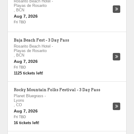
Rosarito Beach Hotel
-
Playas de Rosarito
,
BCN
Aug 7, 2026
Fri TBD
Baja Beach Fest - 3 Day Pass
Rosarito Beach Hotel
-
Playas de Rosarito
,
BCN
Aug 7, 2026
Fri TBD
1125 tickets left!
Rocky Mountain Folks Festival - 3 Day Pass
Planet Bluegrass
-
Lyons
,
CO
Aug 7, 2026
Fri TBD
16 tickets left!